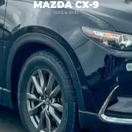
MAZDA CX-9
SUVS & 4X4S