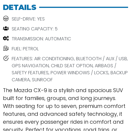
DETAILS
SELF-DRIVE: YES
SEATING CAPACITY: 5
TRANSMISSION: AUTOMATIC
FUEL: PETROL
FEATURES: AIR CONDITIONING, BLUETOOTH / AUX / USB,
GPS NAVIGATION, CHILD SEAT OPTION, AIRBAGS /
SAFETY FEATURES, POWER WINDOWS / LOCKS, BACKUP
CAMERA, SUNROOF
The Mazda CX-9 is a stylish and spacious SUV
built for families, groups, and long journeys.
With seating for up to seven, premium comfort
features, and advanced safety technology, it
ensures every passenger rides in comfort and
security. Perfect for vacations, road trips, or