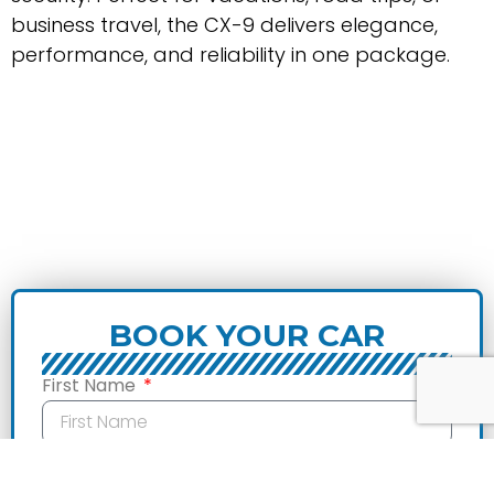
business travel, the CX-9 delivers elegance,
performance, and reliability in one package.
BOOK YOUR CAR
First Name
Last Name