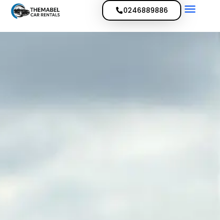
0246889886